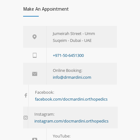
Make An Appointment
Jumeirah Street - Umm
Suqeim - Dubai - UAE
+971-50-6451300
Online Booking:
info@drmardini.com
Facebook:
facebook.com/docmardini.orthopedics
Instagram:
instagram.com/docmardini.orthopedics
YouTube: