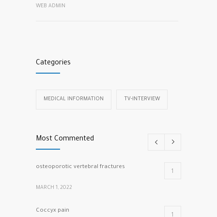
WEB ADMIN
Categories
MEDICAL INFORMATION
TV-INTERVIEW
Most Commented
osteoporotic vertebral fractures
1
MARCH 1, 2022
Coccyx pain
1