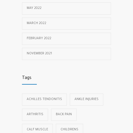
MAY 2022
MARCH 2022
FEBRUARY 2022
NOVEMBER 2021
Tags
ACHILLES TENDONITIS
ANKLE INJURIES
ARTHRITIS
BACK PAIN
CALF MUSCLE
CHILDRENS