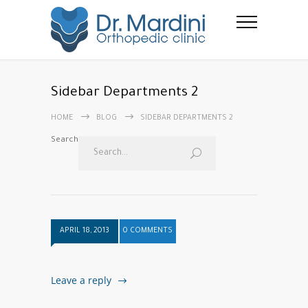
Sidebar Departments 2
HOME
BLOG
SIDEBAR DEPARTMENTS 2
Search
APRIL 18, 2013
0 COMMENTS
Leave a reply