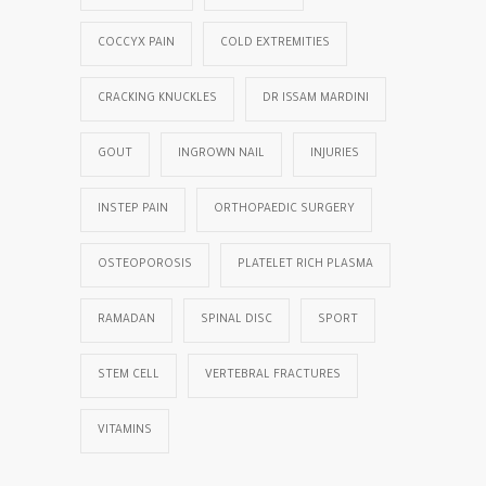
COCCYX PAIN
COLD EXTREMITIES
CRACKING KNUCKLES
DR ISSAM MARDINI
GOUT
INGROWN NAIL
INJURIES
INSTEP PAIN
ORTHOPAEDIC SURGERY
OSTEOPOROSIS
PLATELET RICH PLASMA
RAMADAN
SPINAL DISC
SPORT
STEM CELL
VERTEBRAL FRACTURES
VITAMINS