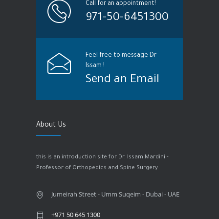
Call for an appointment!
971-50-6451300
Feel free to message Dr
Issam !
Send an Email
About Us
this is an introduction site for Dr. Issam Mardini -
Professor of Orthopedics and Spine Surgery
Jumeirah Street - Umm Suqeim - Dubai - UAE
+971 50 645 1300