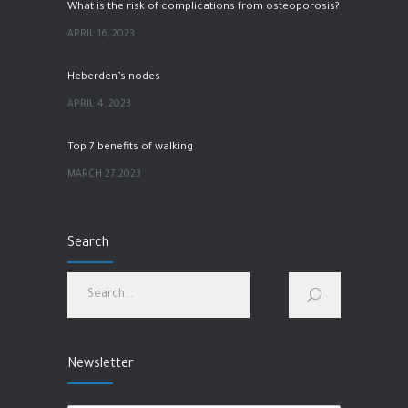
What is the risk of complications from osteoporosis?
APRIL 16, 2023
Heberden’s nodes
APRIL 4, 2023
Top 7 benefits of walking
MARCH 27, 2023
hip pain
Search
MARCH 1, 2023
How to improve physical and mental health?
JANUARY 28, 2023
Newsletter