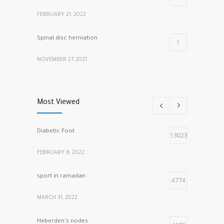
FEBRUARY 21, 2022
Spinal disc herniation
1
NOVEMBER 27, 2021
cracking knuckles
1
Most Viewed
MARCH 5, 2022
Diabetic Foot
13023
FEBRUARY 8, 2022
sport in ramadan
4774
MARCH 31, 2022
Heberden’s nodes