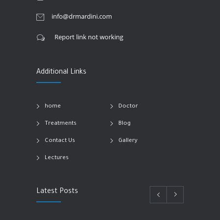
info@drmardini.com
Report link not working
Additional Links
home
Doctor
Treatments
Blog
Contact Us
Gallery
Lectures
Latest Posts