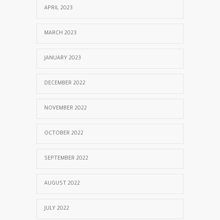
APRIL 2023
MARCH 2023
JANUARY 2023
DECEMBER 2022
NOVEMBER 2022
OCTOBER 2022
SEPTEMBER 2022
AUGUST 2022
JULY 2022