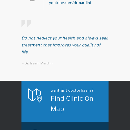
youtube.com/drmardini
Do not neglect your health and always seek
treatment that improves your quality of
life.
— Dr. Issam Mardini
want visit doctor Issam ?
Find Clinic On
Map