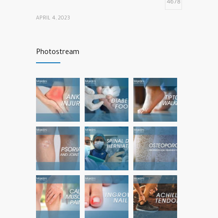
4678
APRIL 4, 2023
Calf muscle pain
4324
Photostream
NOVEMBER 26, 2021
vitamins that our bones and muscles need
3794
NOVEMBER 22, 2022