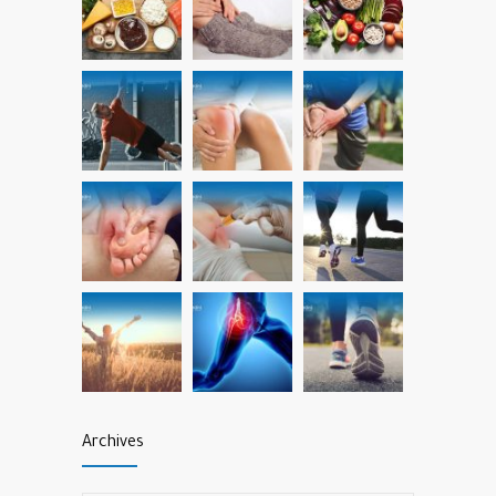
Archives