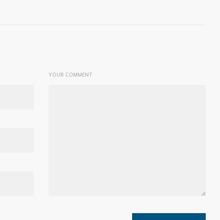
YOUR COMMENT