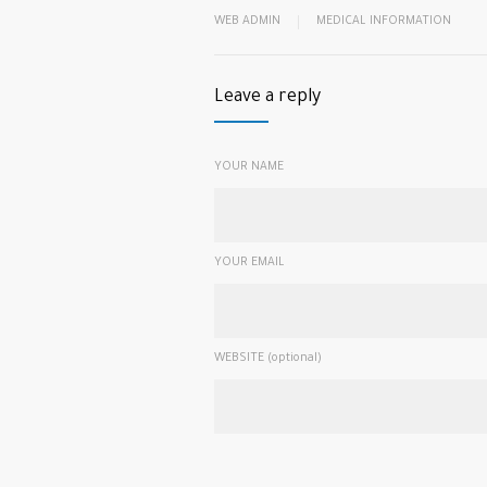
WEB ADMIN
MEDICAL INFORMATION
Leave a reply
YOUR NAME
YOUR EMAIL
WEBSITE (optional)