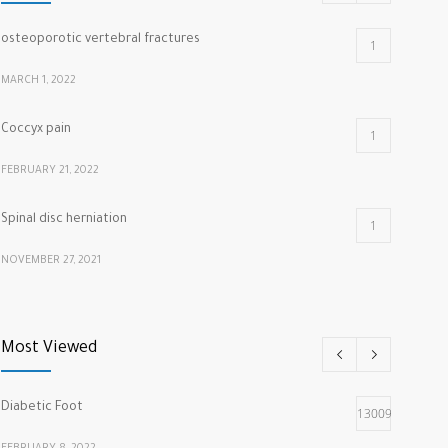
osteoporotic vertebral fractures
1
MARCH 1, 2022
Coccyx pain
1
FEBRUARY 21, 2022
Spinal disc herniation
1
NOVEMBER 27, 2021
cracking knuckles
1
Most Viewed
MARCH 5, 2022
Diabetic Foot
13009