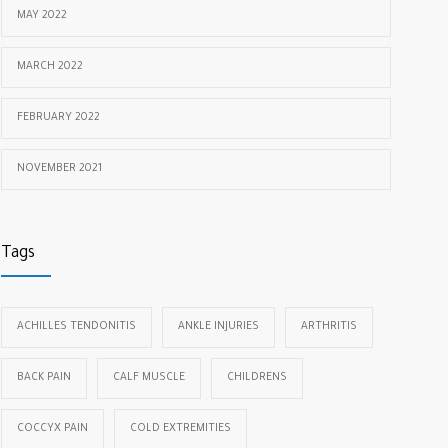
MAY 2022
MARCH 2022
FEBRUARY 2022
NOVEMBER 2021
Tags
ACHILLES TENDONITIS
ANKLE INJURIES
ARTHRITIS
BACK PAIN
CALF MUSCLE
CHILDRENS
COCCYX PAIN
COLD EXTREMITIES