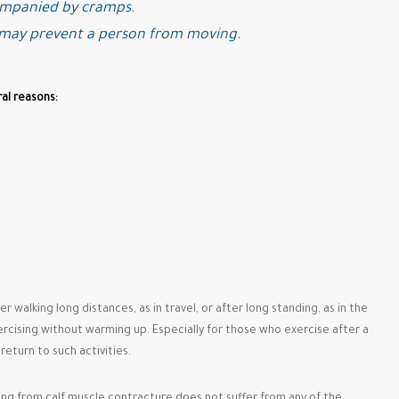
ompanied by cramps.
 may prevent a person from moving.
al reasons:
r walking long distances, as in travel, or after long standing, as in the
ercising without warming up. Especially for those who exercise after a
eturn to such activities.