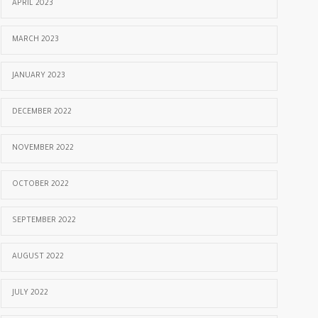
APRIL 2023
MARCH 2023
JANUARY 2023
DECEMBER 2022
NOVEMBER 2022
OCTOBER 2022
SEPTEMBER 2022
AUGUST 2022
JULY 2022