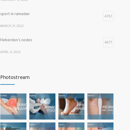
FEBRUARY 8, 2022
sport in ramadan
4761
MARCH 31, 2022
Heberden’s nodes
4671
APRIL 4, 2023
Calf muscle pain
4312
Photostream
NOVEMBER 26, 2021
vitamins that our bones and muscles need
3772
NOVEMBER 22, 2022