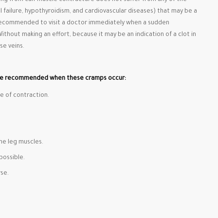
ing from calf muscle contracture does not suffer from any of the
l failure, hypothyroidism, and cardiovascular diseases) that may be a
s recommended to visit a doctor immediately when a sudden
Without making an effort, because it may be an indication of a clot in
se veins.
re recommended when these cramps occur:
e of contraction.
he leg muscles.
possible.
se.