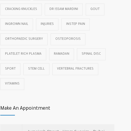
CRACKING KNUCKLES
DR ISSAM MARDINI
GOUT
INGROWN NAIL
INJURIES
INSTEP PAIN
ORTHOPAEDIC SURGERY
OSTEOPOROSIS
PLATELET RICH PLASMA
RAMADAN
SPINAL DISC
SPORT
STEM CELL
VERTEBRAL FRACTURES
VITAMINS
Make An Appointment