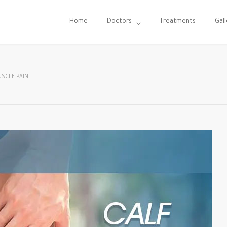
Home
Doctors
Treatments
Gall
USCLE PAIN