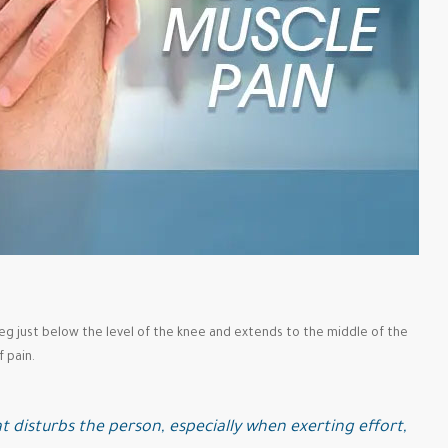
 leg just below the level of the knee and extends to the middle of the
 pain.
t disturbs the person, especially when exerting effort,