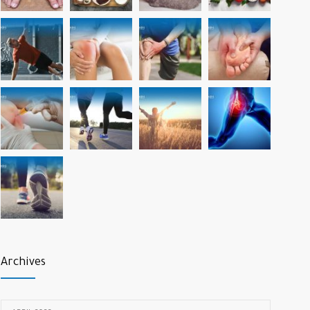
Archives