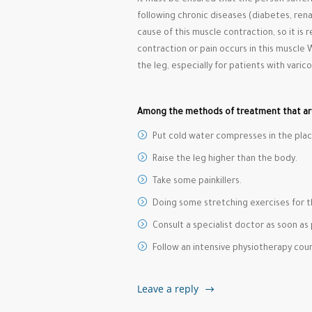
It must be ensured that the person suffer
following chronic diseases (diabetes, rena
cause of this muscle contraction, so it i
contraction or pain occurs in this muscle 
the leg, especially for patients with varico
Among the methods of treatment that a
Put cold water compresses in the plac
Raise the leg higher than the body.
Take some painkillers.
Doing some stretching exercises for t
Consult a specialist doctor as soon as 
Follow an intensive physiotherapy cour
Leave a reply