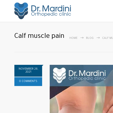
Calf muscle pain
HOME
BLOG
CALF M
NOVEMBER 26,
2021
0 COMMENTS