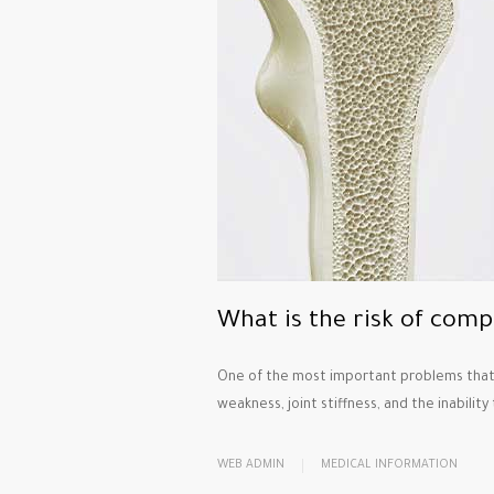
What is the risk of comp
One of the most important problems that a
weakness, joint stiffness, and the inability
WEB ADMIN
MEDICAL INFORMATION