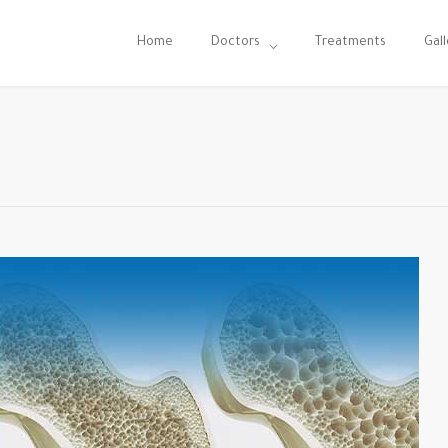
Home
Doctors
Treatments
Gall