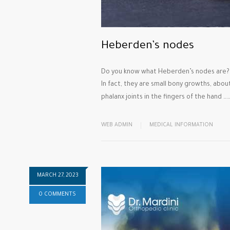
Heberden’s nodes
Do you know what Heberden’s nodes are?
In fact, they are small bony growths, abou
phalanx joints in the fingers of the hand …
WEB ADMIN
MEDICAL INFORMATION
MARCH 27, 2023
0 COMMENTS