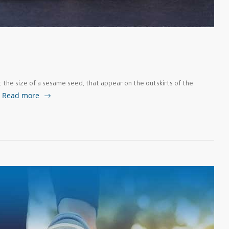
t the size of a sesame seed, that appear on the outskirts of the
Read more
…