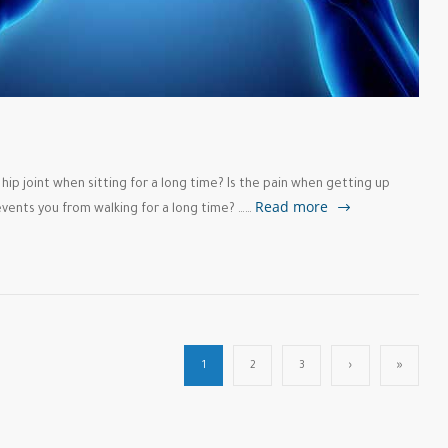
e hip joint when sitting for a long time? Is the pain when getting up
Read more
events you from walking for a long time? ……
1
2
3
›
»