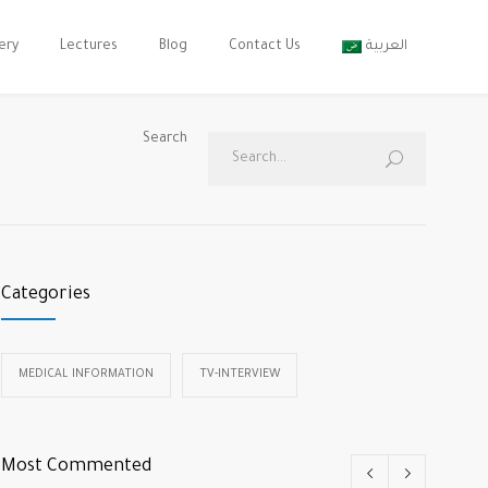
ery
Lectures
Blog
Contact Us
العربية
Search
Categories
MEDICAL INFORMATION
TV-INTERVIEW
Most Commented