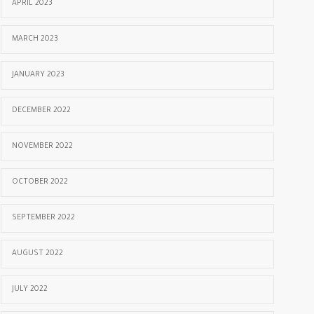
APRIL 2023
MARCH 2023
JANUARY 2023
DECEMBER 2022
NOVEMBER 2022
OCTOBER 2022
SEPTEMBER 2022
AUGUST 2022
JULY 2022