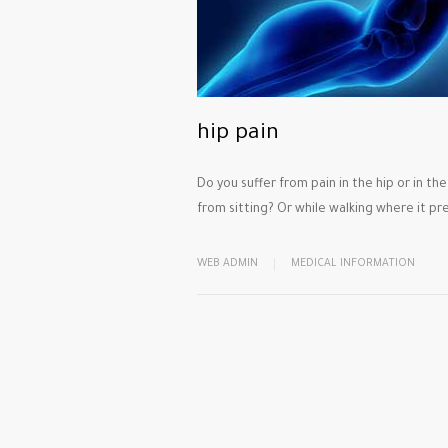
hip pain
Do you suffer from pain in the hip or in th
from sitting? Or while walking where it pr
WEB ADMIN
MEDICAL INFORMATION