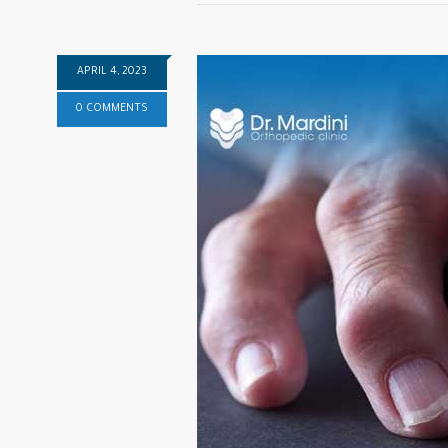
APRIL 4, 2023
0 COMMENTS