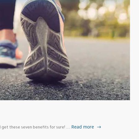
g
Read more
l get these seven benefits for sure! ……