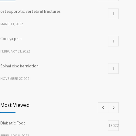
osteoporotic vertebral fractures
1
MARCH 1, 2022
Coccyx pain
1
FEBRUARY 21, 2022
Spinal disc herniation
1
NOVEMBER 27, 2021
cracking knuckles
1
Most Viewed
MARCH 5, 2022
Diabetic Foot
13022