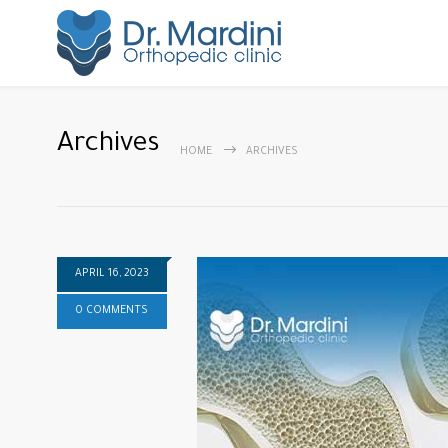
Archives
HOME
ARCHIVES
APRIL 16, 2023
0 COMMENTS