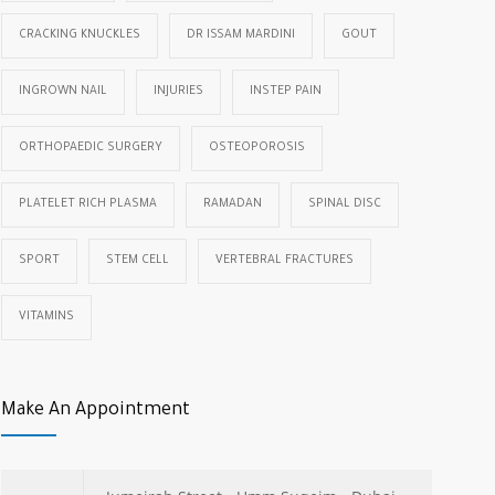
CRACKING KNUCKLES
DR ISSAM MARDINI
GOUT
INGROWN NAIL
INJURIES
INSTEP PAIN
ORTHOPAEDIC SURGERY
OSTEOPOROSIS
PLATELET RICH PLASMA
RAMADAN
SPINAL DISC
SPORT
STEM CELL
VERTEBRAL FRACTURES
VITAMINS
Make An Appointment