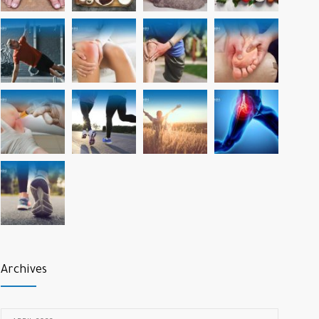
Archives