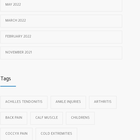
MAY 2022
MARCH 2022
FEBRUARY 2022
NOVEMBER 2021
Tags
ACHILLES TENDONITIS
ANKLE INJURIES
ARTHRITIS
BACK PAIN
CALF MUSCLE
CHILDRENS
COCCYX PAIN
COLD EXTREMITIES