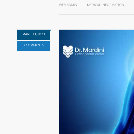
WEB ADMIN
MEDICAL INFORMATION
MARCH 1, 2023
0 COMMENTS