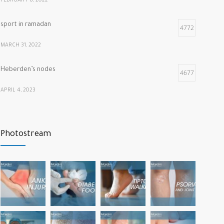
FEBRUARY 8, 2022
sport in ramadan
4772
MARCH 31, 2022
Heberden’s nodes
4677
APRIL 4, 2023
Calf muscle pain
4322
Photostream
NOVEMBER 26, 2021
vitamins that our bones and muscles need
3788
NOVEMBER 22, 2022