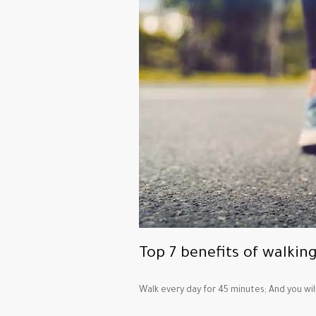
Top 7 benefits of walkin
Walk every day for 45 minutes; And you wil