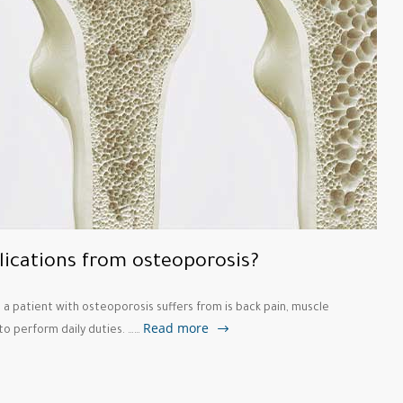
lications from osteoporosis?
 patient with osteoporosis suffers from is back pain, muscle
Read more
 to perform daily duties. ……