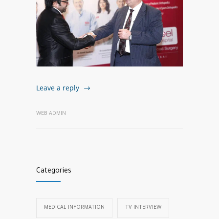
Leave a reply
WEB ADMIN
Categories
MEDICAL INFORMATION
TV-INTERVIEW