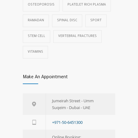
OSTEOPOROSIS
PLATELET RICH PLASMA
RAMADAN
SPINAL DISC
SPORT
STEM CELL
VERTEBRAL FRACTURES
VITAMINS
Make An Appointment
Jumeirah Street - Umm
Suqeim - Dubai - UAE
+971-50-6451300
Online Booking: