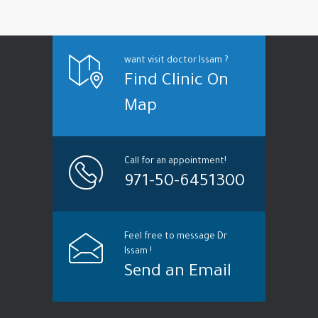
want visit doctor Issam ?
Find Clinic On
Map
Call for an appointment!
971-50-6451300
Feel free to message Dr
Issam !
Send an Email