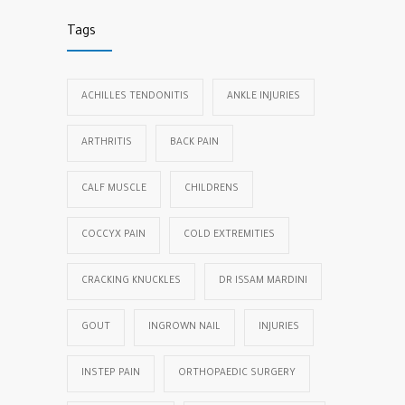
Tags
ACHILLES TENDONITIS
ANKLE INJURIES
ARTHRITIS
BACK PAIN
CALF MUSCLE
CHILDRENS
COCCYX PAIN
COLD EXTREMITIES
CRACKING KNUCKLES
DR ISSAM MARDINI
GOUT
INGROWN NAIL
INJURIES
INSTEP PAIN
ORTHOPAEDIC SURGERY