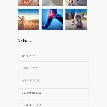
Archives
APRIL 2023
MARCH 2023
JANUARY 2023
DECEMBER 2022
NOVEMBER 2022