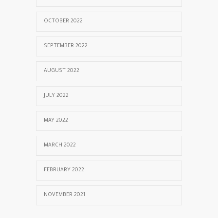
OCTOBER 2022
SEPTEMBER 2022
AUGUST 2022
JULY 2022
MAY 2022
MARCH 2022
FEBRUARY 2022
NOVEMBER 2021