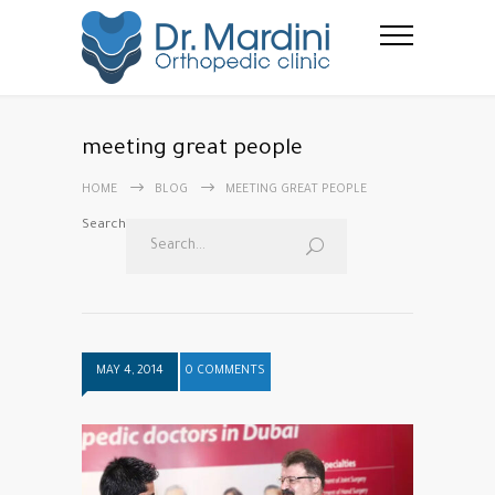
meeting great people
HOME
BLOG
MEETING GREAT PEOPLE
Search
MAY 4, 2014
0 COMMENTS