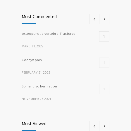
Most Commented
osteoporotic vertebral fractures
1
MARCH 1, 2022
Coccyx pain
1
FEBRUARY 21, 2022
Spinal disc herniation
1
NOVEMBER 27, 2021
cracking knuckles
1
Most Viewed
MARCH 5, 2022