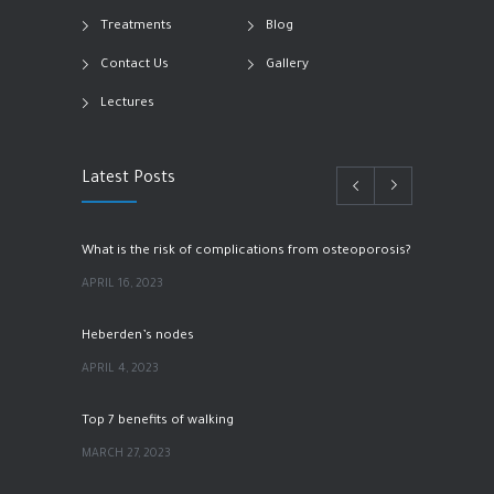
Treatments
Blog
Contact Us
Gallery
Lectures
Latest Posts
What is the risk of complications from osteoporosis?
APRIL 16, 2023
Heberden’s nodes
APRIL 4, 2023
Top 7 benefits of walking
MARCH 27, 2023