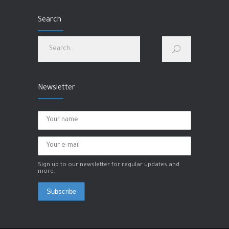
hip pain
Search
MARCH 1, 2023
How to improve physical and mental health?
JANUARY 28, 2023
Newsletter
Sign up to our newsletter for regular updates and
more.
Subscribe