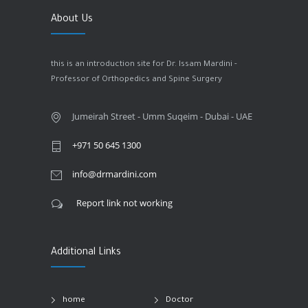
About Us
this is an introduction site for Dr. Issam Mardini -
Professor of Orthopedics and Spine Surgery
Jumeirah Street - Umm Suqeim - Dubai - UAE
+971 50 645 1300
info@drmardini.com
Report link not working
Additional Links
home
Doctor