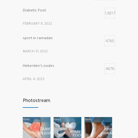
Diabetic Foot
13017
FEBRUARY 8, 2022
sport in ramadan
4765
MARCH 31, 2022
Heberden’s nodes
4676
APRIL 4, 2023
Calf muscle pain
4316
Photostream
NOVEMBER 26, 2021
vitamins that our bones and muscles need
3781
NOVEMBER 22, 2022