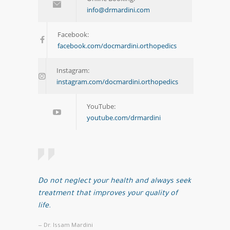
info@drmardini.com
Facebook:
facebook.com/docmardini.orthopedics
Instagram:
instagram.com/docmardini.orthopedics
YouTube:
youtube.com/drmardini
Do not neglect your health and always seek
treatment that improves your quality of
life.
— Dr. Issam Mardini